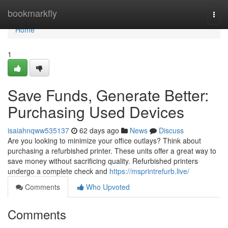
Home
bookmarkfly
Togg
navi
Home
1
Save Funds, Generate Better:
Purchasing Used Devices
isaiahnqww535137
62 days ago
News
Discuss
Are you looking to minimize your office outlays? Think about
purchasing a refurbished printer. These units offer a great way to
save money without sacrificing quality. Refurbished printers
undergo a complete check and
https://msprintrefurb.live/
Comments
Who Upvoted
Comments