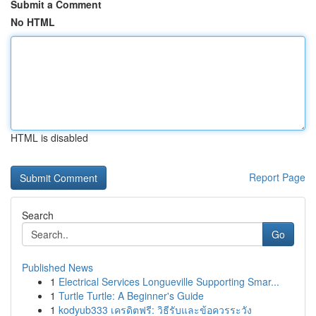
Submit a Comment
No HTML
HTML is disabled
Report Page
Search
Go
Published News
1
Electrical Services Longueville Supporting Smar...
1
Turtle Turtle: A Beginner's Guide
1
kodyub333 เครดิตฟรี: วิธีรับและข้อควรระวัง