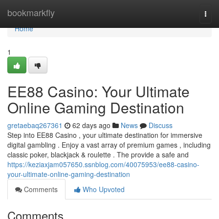
Home
bookmarkfly
Togg
navi
Home
1
EE88 Casino: Your Ultimate
Online Gaming Destination
gretaebaq267361
62 days ago
News
Discuss
Step into EE88 Casino , your ultimate destination for immersive
digital gambling . Enjoy a vast array of premium games , including
classic poker, blackjack & roulette . The provide a safe and
https://keziaxjam057650.ssnblog.com/40075953/ee88-casino-
your-ultimate-online-gaming-destination
Comments
Who Upvoted
Comments