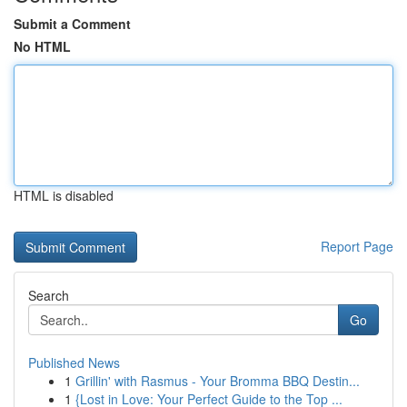
Submit a Comment
No HTML
HTML is disabled
Report Page
Search
Go
Published News
1
Grillin' with Rasmus - Your Bromma BBQ Destin...
1
{Lost in Love: Your Perfect Guide to the Top ...