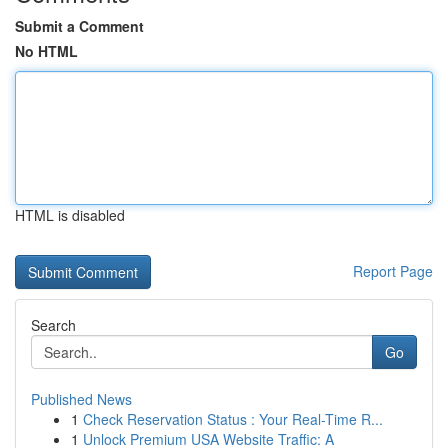
Submit a Comment
No HTML
HTML is disabled
Report Page
Search
Go
Published News
1
Check Reservation Status : Your Real-Time R...
1
Unlock Premium USA Website Traffic: A