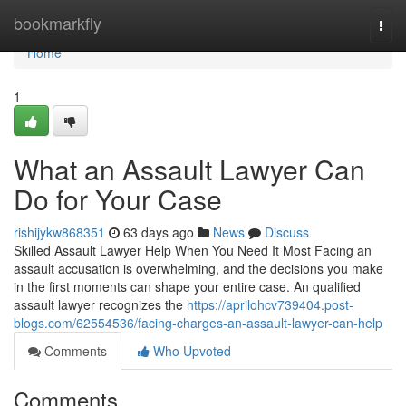
Home
bookmarkfly
Togg
navi
Home
1
What an Assault Lawyer Can
Do for Your Case
rishijykw868351
63 days ago
News
Discuss
Skilled Assault Lawyer Help When You Need It Most Facing an
assault accusation is overwhelming, and the decisions you make
in the first moments can shape your entire case. An qualified
assault lawyer recognizes the
https://aprilohcv739404.post-
blogs.com/62554536/facing-charges-an-assault-lawyer-can-help
Comments
Who Upvoted
Comments