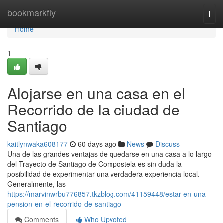
Home
bookmarkfly
Togg
navi
Home
1
Alojarse en una casa en el
Recorrido de la ciudad de
Santiago
kaitlynwaka608177
60 days ago
News
Discuss
Una de las grandes ventajas de quedarse en una casa a lo largo
del Trayecto de Santiago de Compostela es sin duda la
posibilidad de experimentar una verdadera experiencia local.
Generalmente, las
https://marvinwrbu776857.tkzblog.com/41159448/estar-en-una-
pension-en-el-recorrido-de-santiago
Comments
Who Upvoted