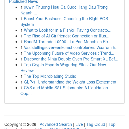
Published News
1
98win Thuong Hieu Ca Cuoc Hang Dau Trong
Nganh ...
1
Boost Your Business: Choosing the Right POS
System
1
What to Look for in a Fishkill Paving Contracto...
1
The Rise of AI Girlfriends: Connection or Illus...
1
RandM Tornado 10000 : Le Pod Monobloc Ré...
1
Vaststellingsovereenkomst controleren: Waarom h...
1
The Upcoming Future of Video Services : Trend...
1
Discover the Ninja Double Oven Pro Smart XL Bef...
1
Top Crypto Esports Wagering Sites: Our New
Review
1
The Top Microblading Studio
1
GLP-1: Understanding the Weight Loss Excitement
1
CVS and Mobile S21 Shipments: A Liquidation
Opp...
Copyright © 2026 |
Advanced Search
|
Live
|
Tag Cloud
|
Top