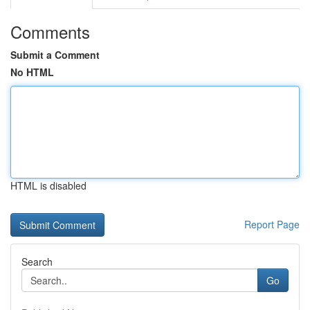
Comments
Submit a Comment
No HTML
HTML is disabled
Report Page
Search
Go