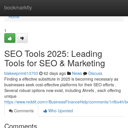
Home
bookmarkfly
Home
1
SEO Tools 2025: Leading
Tools for SEO & Marketing
blakeepnm613703
62 days ago
News
Discuss
Finding a effective substitute in 2025 is becoming necessary as
businesses seek cost-effective platforms for their SEO efforts .
Several robust options now exist, including Ahrefs , each offering
unique
https://www.reddit.com/r/BusinessFinanceHelp/comments/1nfbx4h/b
Comments
Who Upvoted
Comments