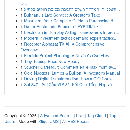
Đ...
1
חשפניות: המדריך השלם לחגיגת מסיבת רווקים בלתי נ...
1
Buhnanu's Live Service: A Creator's Take
1
Mounjaro: Your Complete Guide to Purchasing &...
1
Daftar Resto Indo Populer di FYP TikTok
1
Electrician in Hornsby Aiding Homeowners Improv...
1
Modern investment tactics demand expert tactics...
1
Receptor Alphasat TX AI: A Comprehensive
Overview
1
Flexible Project Planning: A Novice's Overview
1
Tiny Teacup Pups Now Ready!
1
Voucher Carrefour: Comment en le maximum av...
1
Gold Nuggets, Lumps & Bullion: A Investor's Manual
1
Driving Digital Transformation: How a CIO Consu...
1
Soi 247 - Soi Cầu VIP 22: Kết Quả Tổng Hợp và...
Copyright © 2026 |
Advanced Search
|
Live
|
Tag Cloud
|
Top
Users
| Made with
Kliqqi CMS
|
All RSS Feeds