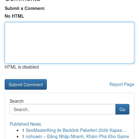
Submit a Comment
No HTML
HTML is disabled
Report Page
Search
Go
Published News
1
SeoMasterKing ile Backlink Paketleri 2026 Kapsa...
1
nohuwin – Đăng Nhập Nhanh, Khám Phá Kho Game