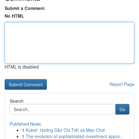
Submit a Comment
No HTML
HTML is disabled
Report Page
Search
Go
Published News
1
Kubet: Hướng Dẫn Chi Tiết và Mẹo Chơi
1
The evolution of sophisticated investment appro...