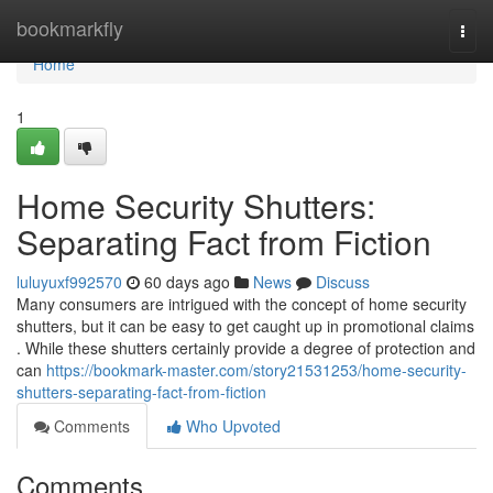
Home
bookmarkfly
Togg
navi
Home
1
Home Security Shutters:
Separating Fact from Fiction
luluyuxf992570
60 days ago
News
Discuss
Many consumers are intrigued with the concept of home security
shutters, but it can be easy to get caught up in promotional claims
. While these shutters certainly provide a degree of protection and
can
https://bookmark-master.com/story21531253/home-security-
shutters-separating-fact-from-fiction
Comments
Who Upvoted
Comments