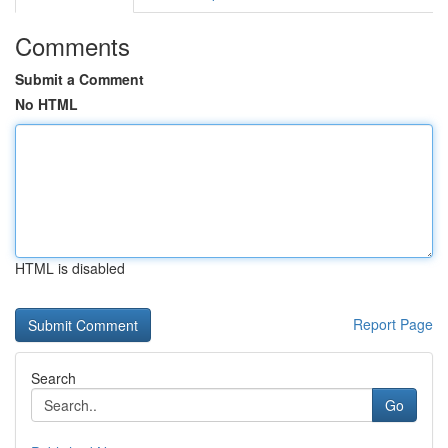
Comments
Submit a Comment
No HTML
HTML is disabled
Report Page
Search
Go