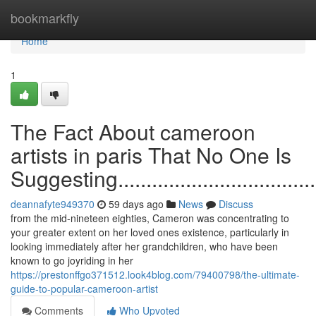
Home
bookmarkfly
Home
1
The Fact About cameroon
artists in paris That No One Is
Suggesting.........................................
deannafyte949370
59 days ago
News
Discuss
from the mid-nineteen eighties, Cameron was concentrating to
your greater extent on her loved ones existence, particularly in
looking immediately after her grandchildren, who have been
known to go joyriding in her
https://prestonffgo371512.look4blog.com/79400798/the-ultimate-
guide-to-popular-cameroon-artist
Comments
Who Upvoted