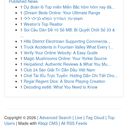
Published News
1
Dự đoán lô Top miền Miền Bắc hôm hôm nay đâ...
1
{Dream Beds Online: Your Ultimate Range
1
חשפניות: המדריך המלא לבילוי לילי
1
Weston's Top Realtor
1
Soi Cầu Dàn Đề 10 Số MB: Bí Quyết Chốt Số 33 &
...
1
Hills District Electrician Supporting Commercia...
1
Truck Accidents in Fountain Valley What Every I...
1
Verify Your Online Velocity: A Easy Guide
1
Magic Mushrooms Online: Your Yorkie Source
1
Herpafend: Authentic Reviews & What You Mu...
1
Club 24 Sàn Giải Trí Dẫn Đầu Việt Nam
1
Chơi Tài Xỉu Trực Tuyến: Hướng Dẫn Chi Tiết Cho...
1
Regal Regent Dice: A Stone Playing Creation
1
Decoding ee88: What You Need to Know
Copyright © 2026 |
Advanced Search
|
Live
|
Tag Cloud
|
Top
Users
| Made with
Kliqqi CMS
|
All RSS Feeds