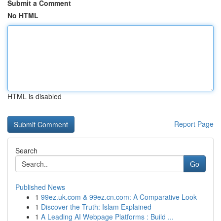
Submit a Comment
No HTML
HTML is disabled
Report Page
Search
Go
Published News
1
99ez.uk.com & 99ez.cn.com: A Comparative Look
1
Discover the Truth: Islam Explained
1
A Leading AI Webpage Platforms : Build ...