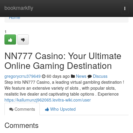
Home
bookmarkfly
Togg
navi
Home
1
NN777 Casino: Your Ultimate
Online Gaming Destination
gregorycrru379649
60 days ago
News
Discuss
Step into NN777 Casino, a leading virtual gambling destination !
We feature an extensive variety of slots , with popular slots,
realistic live dealer and captivating table options . Experience
https://kallumunzj962065.levitra-wiki.com/user
Comments
Who Upvoted
Comments