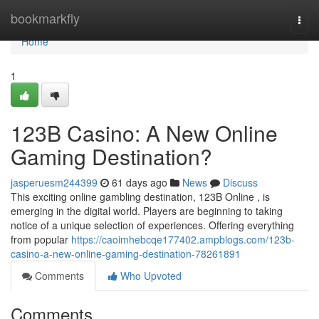
Home
bookmarkfly
Togg
navi
Home
1
123B Casino: A New Online
Gaming Destination?
jasperuesm244399
61 days ago
News
Discuss
This exciting online gambling destination, 123B Online , is
emerging in the digital world. Players are beginning to taking
notice of a unique selection of experiences. Offering everything
from popular
https://caoimhebcqe177402.ampblogs.com/123b-
casino-a-new-online-gaming-destination-78261891
Comments
Who Upvoted
Comments