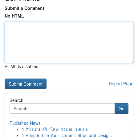
Submit a Comment
No HTML
HTML is disabled
Report Page
Search
Go
Published News
1
รับ แอป เชียงใหม่: รวมจบ รูปแบบ
1
Bring to Life Your Dream : Structural Desig...