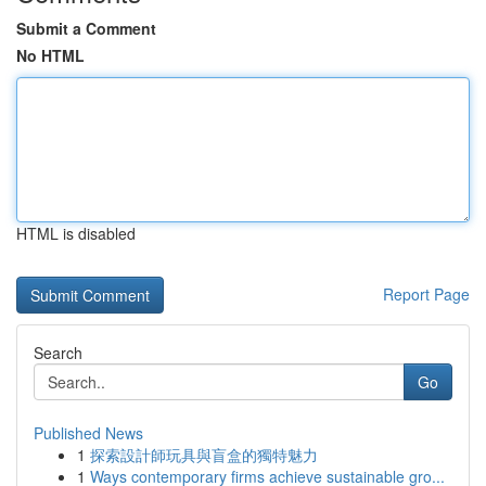
Submit a Comment
No HTML
HTML is disabled
Report Page
Search
Go
Published News
1
探索設計師玩具與盲盒的獨特魅力
1
Ways contemporary firms achieve sustainable gro...