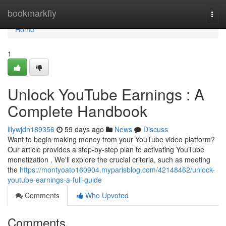
Home
bookmarkfly
Togg
navi
Home
1
Unlock YouTube Earnings : A
Complete Handbook
lilywjdn189356
59 days ago
News
Discuss
Want to begin making money from your YouTube video platform?
Our article provides a step-by-step plan to activating YouTube
monetization . We'll explore the crucial criteria, such as meeting
the
https://montyoato160904.myparisblog.com/42148462/unlock-
youtube-earnings-a-full-guide
Comments
Who Upvoted
Comments