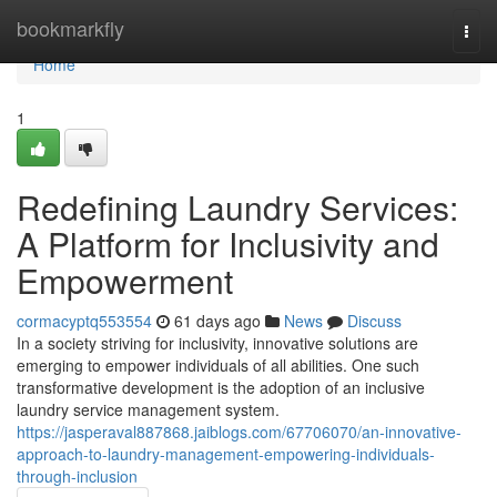
Home
bookmarkfly
Togg
navi
Home
1
Redefining Laundry Services:
A Platform for Inclusivity and
Empowerment
cormacyptq553554
61 days ago
News
Discuss
In a society striving for inclusivity, innovative solutions are
emerging to empower individuals of all abilities. One such
transformative development is the adoption of an inclusive
laundry service management system.
https://jasperaval887868.jaiblogs.com/67706070/an-innovative-
approach-to-laundry-management-empowering-individuals-
through-inclusion