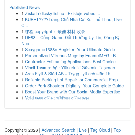
Published News
1
Získat řidičský listinu : Existuje vůbec ...
1
KUBET????️Trang Chủ Nhà Cái Ku Thể Thao, Live
C...
1
课程 copyright： 最佳 材料 收录
1
DE88 – Cổng Game Đổi Thưởng Uy Tín, Đăng Ký
Nha...
1
Sexygame1688n Register: Your Ultimate Guide
1
Personalized Vitreous Mugs by EnamelMFG : B...
1
Contractor Estimating Applications: Best Choice...
1
Vinçli Taşıma: Ağır Yüklerinizi Güvenle Taşıman...
1
Aros Flytt & Städ AB – Trygg flytt och städ i K...
1
Reliable Parking Lot Repair for Commercial Prop...
1
Order Pork Shoulder Digitally: Your Complete Guide
1
Boost Your Brand with Our Social Media Expertise
1
Velki সদস্য তালিকা: অফিশিয়াল তালিকা দেখুন
Copyright © 2026 |
Advanced Search
|
Live
|
Tag Cloud
|
Top