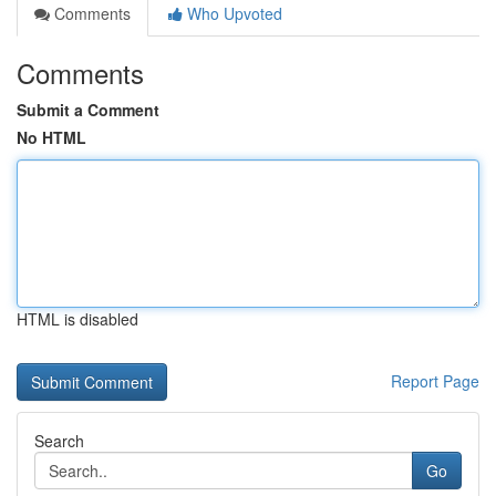
Comments
Who Upvoted
Comments
Submit a Comment
No HTML
HTML is disabled
Report Page
Search
Go