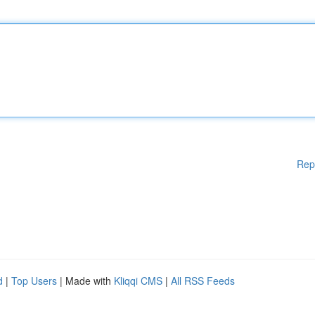
Rep
d
|
Top Users
| Made with
Kliqqi CMS
|
All RSS Feeds