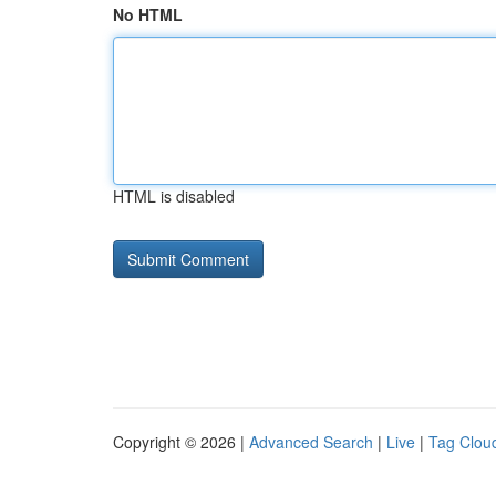
No HTML
HTML is disabled
Copyright © 2026 |
Advanced Search
|
Live
|
Tag Clou