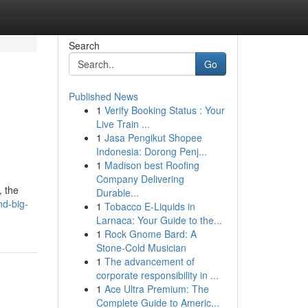
Search
Go
Published News
1
Verify Booking Status : Your
Live Train ...
1
Jasa Pengikut Shopee
Indonesia: Dorong Penj...
1
Madison best Roofing
Company Delivering
, the
Durable...
nd-big-
1
Tobacco E-Liquids in
Larnaca: Your Guide to the...
1
Rock Gnome Bard: A
Stone-Cold Musician
1
The advancement of
corporate responsibility in ...
1
Ace Ultra Premium: The
Complete Guide to Americ...