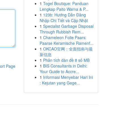
1
Togel Boutique: Panduan
Lengkap Paito Warna & P...
1
123b: Hướng Dẫn Đăng
Nhập Chi Tiết và Cập Nhật
1
Specialist Garbage Disposal
Through Rubbish Rem...
1
Chameleon Folie Paars:
Paarse Keramische Ramenf...
1
OKCAO官网：全面指南与最
新信息
1
Phân tích dàn đề 8 số MB
1
BIS Consultants in Delhi:
ort Page
Your Guide to Accre...
1
Informasi Menyebar Hari Ini
: Kejutan yang Gege...