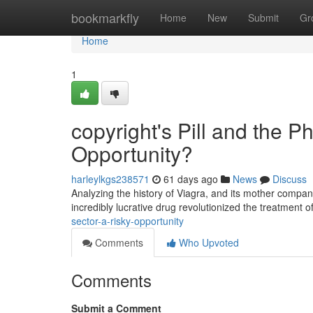
Home
bookmarkfly
Home
New
Submit
Gr
Home
1
copyright's Pill and the 
Opportunity?
harleylkgs238571
61 days ago
News
Discuss
Analyzing the history of Viagra, and its mother company
incredibly lucrative drug revolutionized the treatment 
sector-a-risky-opportunity
Comments
Who Upvoted
Comments
Submit a Comment