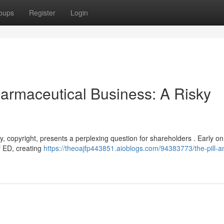
oups
Register
Login
Pharmaceutical Business: A Risky
, copyright, presents a perplexing question for shareholders . Early on
of ED, creating
https://theoajfp443851.aioblogs.com/94383773/the-pill-a