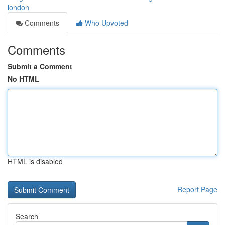
london
Comments
Who Upvoted
Comments
Submit a Comment
No HTML
HTML is disabled
Report Page
Search