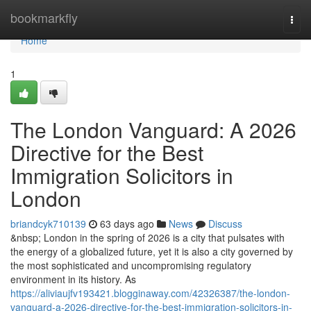
Home
bookmarkfly
Togg
navi
Home
1
The London Vanguard: A 2026
Directive for the Best
Immigration Solicitors in
London
briandcyk710139
63 days ago
News
Discuss
&nbsp; London in the spring of 2026 is a city that pulsates with
the energy of a globalized future, yet it is also a city governed by
the most sophisticated and uncompromising regulatory
environment in its history. As
https://aliviaujfv193421.blogginaway.com/42326387/the-london-
vanguard-a-2026-directive-for-the-best-immigration-solicitors-in-