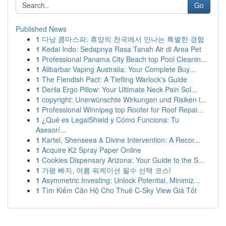
Go
Published News
1
다낭 콤마스파: 휴양의 천국에서 만나는 특별한 경험
1
Kedai Indo: Sedapnya Rasa Tanah Air di Area Pet
1
Professional Panama City Beach top Pool Cleanin...
1
Alibarbar Vaping Australia: Your Complete Buy...
1
The Fiendish Pact: A Tiefling Warlock's Guide
1
Derila Ergo Pillow: Your Ultimate Neck Pain Sol...
1
copyright: Unerwünschte Wirkungen und Risiken i...
1
Professional Winnipeg top Roofer for Roof Repai...
1
¿Qué es LegalShield y Cómo Funciona: Tu
Asesorí...
1
Kartel, Shenseea & Divine Intervention: A Recor...
1
Acquire K2 Spray Paper Online
1
Cookies Dispensary Arizona: Your Guide to the S...
1
가평 빠지, 여름 워케이션 필수 선택 코스!
1
Asymmetric Investing: Unlock Potential, Minimiz...
1
Tìm Kiếm Căn Hộ Cho Thuê C-Sky View Giá Tốt