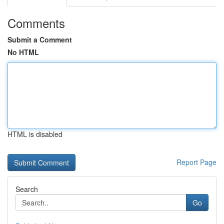
Comments
Submit a Comment
No HTML
HTML is disabled
Report Page
Search
Go