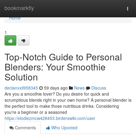
Home
bookmarkfly
Togg
navi
Home
1
Top-Notch Guide to Personal
Blenders: Your Smoothie
Solution
declanxxil958345
59 days ago
News
Discuss
Are you a smoothie lover? Do you desire for quick and
scrumptious blends right in your own home? A personal blender is
the perfect tool to make those nutritious drinks. Considering
you're a beginner or a seasoned
https://elodiezmcw428453.birderswiki.com/user
Comments
Who Upvoted