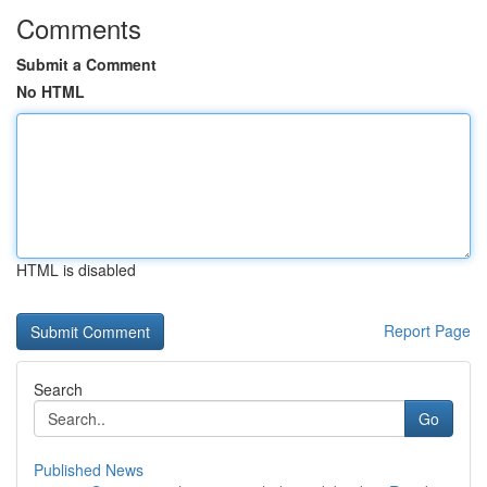
Comments
Submit a Comment
No HTML
HTML is disabled
Report Page
Search
Go
Published News