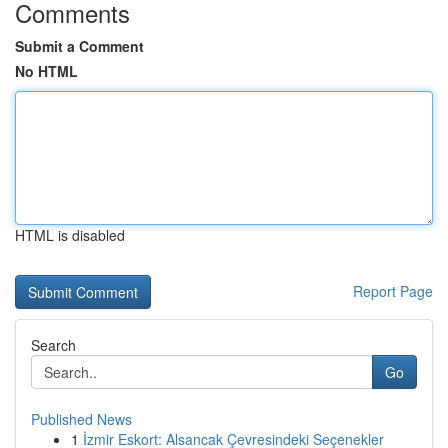
Comments
Submit a Comment
No HTML
HTML is disabled
Report Page
Search
Go
Published News
1
İzmir Eskort: Alsancak Çevresindeki Seçenekler