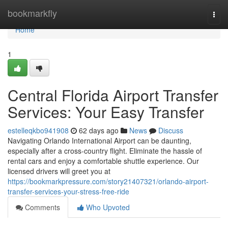
Home
bookmarkfly
Togg
navi
Home
1
Central Florida Airport Transfer
Services: Your Easy Transfer
estelleqkbo941908
62 days ago
News
Discuss
Navigating Orlando International Airport can be daunting,
especially after a cross-country flight. Eliminate the hassle of
rental cars and enjoy a comfortable shuttle experience. Our
licensed drivers will greet you at
https://bookmarkpressure.com/story21407321/orlando-airport-
transfer-services-your-stress-free-ride
Comments
Who Upvoted