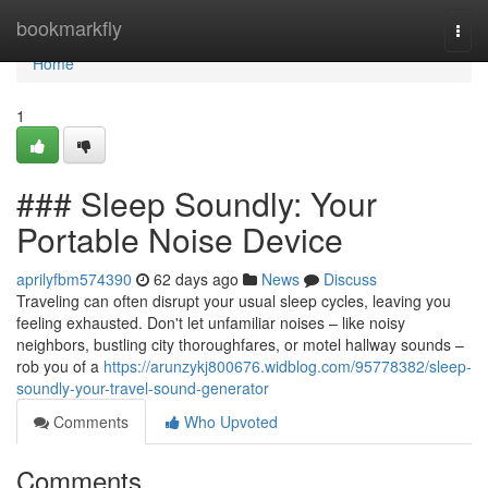
Home
bookmarkfly
Togg
navi
Home
1
### Sleep Soundly: Your
Portable Noise Device
aprilyfbm574390
62 days ago
News
Discuss
Traveling can often disrupt your usual sleep cycles, leaving you
feeling exhausted. Don't let unfamiliar noises – like noisy
neighbors, bustling city thoroughfares, or motel hallway sounds –
rob you of a
https://arunzykj800676.widblog.com/95778382/sleep-
soundly-your-travel-sound-generator
Comments
Who Upvoted
Comments