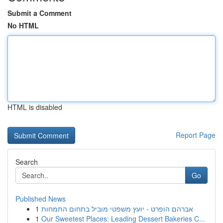
Submit a Comment
No HTML
HTML is disabled
Report Page
Search
Go
Published News
1
אברהם הופרט - יועץ משפטי מוביל בתחום התמחות
1
Our Sweetest Places: Leading Dessert Bakeries C...