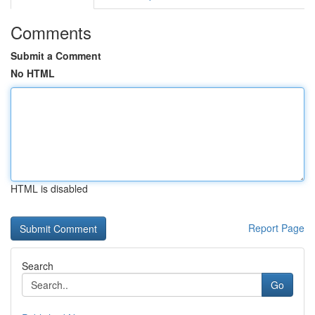
Comments
Submit a Comment
No HTML
HTML is disabled
Report Page
Search
Go