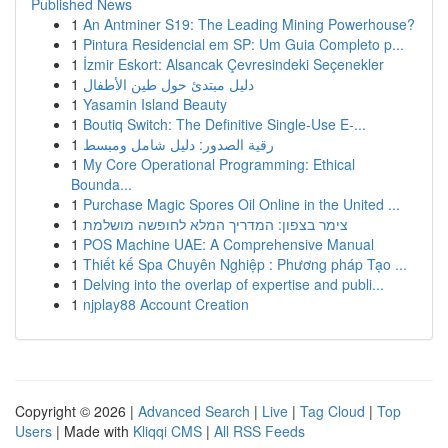
Published News
1
An Antminer S19: The Leading Mining Powerhouse?
1
Pintura Residencial em SP: Um Guia Completo p...
1
İzmir Eskort: Alsancak Çevresindeki Seçenekler
1
دليل مبتدئ حول طين الأطفال
1
Yasamin Island Beauty
1
Boutiq Switch: The Definitive Single-Use E-...
1
رقية الصدور: دليل شامل ومبسط
1
My Core Operational Programming: Ethical
Bounda...
1
Purchase Magic Spores Oil Online in the United ...
1
צימר בצפון: המדריך המלא לחופשה מושלמת
1
POS Machine UAE: A Comprehensive Manual
1
Thiết kế Spa Chuyên Nghiệp : Phương pháp Tạo ...
1
Delving into the overlap of expertise and publi...
1
njplay88 Account Creation
Copyright © 2026 |
Advanced Search
|
Live
|
Tag Cloud
|
Top
Users
| Made with
Kliqqi CMS
|
All RSS Feeds