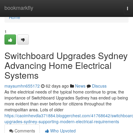
Home
bookmarkfly
To
nav
Home
1
Switchboard Upgrades Sydney
Advancing Home Electrical
Systems
mayaumhn655172
62 days ago
News
Discuss
As the electrical needs of the typical home continue to grow, the
importance of Switchboard Upgrades Sydney has ended up being
more evident than ever before for citizens throughout the
metropolitan area. Lots of older
https://caoimhevdla371884.bloggerchest.com/41768642/switchboar
upgrades-sydney-supporting-modern-electrical-requirements
Comments
Who Upvoted