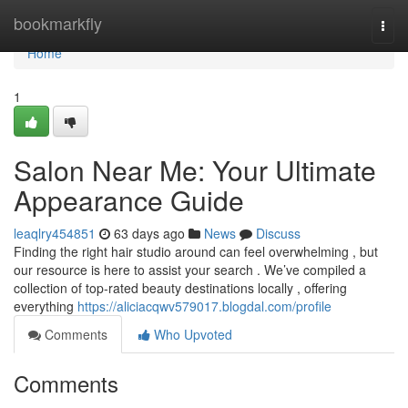
Home
bookmarkfly
Togg
navi
Home
1
Salon Near Me: Your Ultimate
Appearance Guide
leaqlry454851
63 days ago
News
Discuss
Finding the right hair studio around can feel overwhelming , but
our resource is here to assist your search . We’ve compiled a
collection of top-rated beauty destinations locally , offering
everything
https://aliciacqwv579017.blogdal.com/profile
Comments
Who Upvoted
Comments