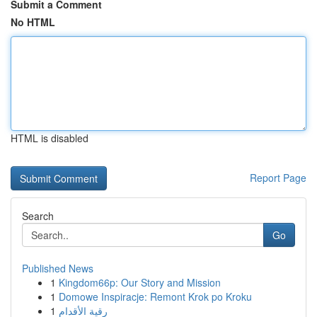
Submit a Comment
No HTML
HTML is disabled
Report Page
Search
Go
Published News
1
Kingdom66p: Our Story and Mission
1
Domowe Inspiracje: Remont Krok po Kroku
1
رقية الأقدام