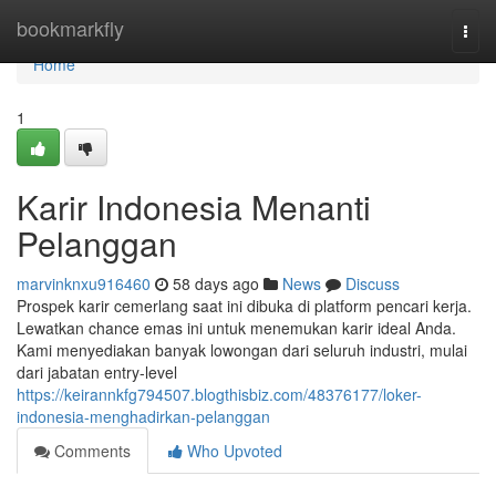
Home
bookmarkfly
Togg
navi
Home
1
Karir Indonesia Menanti
Pelanggan
marvinknxu916460
58 days ago
News
Discuss
Prospek karir cemerlang saat ini dibuka di platform pencari kerja.
Lewatkan chance emas ini untuk menemukan karir ideal Anda.
Kami menyediakan banyak lowongan dari seluruh industri, mulai
dari jabatan entry-level
https://keirannkfg794507.blogthisbiz.com/48376177/loker-
indonesia-menghadirkan-pelanggan
Comments
Who Upvoted