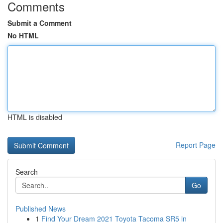
Comments
Submit a Comment
No HTML
HTML is disabled
Report Page
Search
Go
Published News
1
Find Your Dream 2021 Toyota Tacoma SR5 in