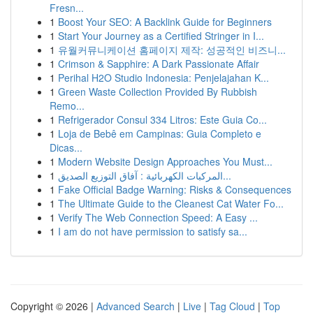
Fresn...
1
Boost Your SEO: A Backlink Guide for Beginners
1
Start Your Journey as a Certified Stringer in I...
1
유월커뮤니케이션 홈페이지 제작: 성공적인 비즈니...
1
Crimson & Sapphire: A Dark Passionate Affair
1
Perihal H2O Studio Indonesia: Penjelajahan K...
1
Green Waste Collection Provided By Rubbish
Remo...
1
Refrigerador Consul 334 Litros: Este Guia Co...
1
Loja de Bebê em Campinas: Guia Completo e
Dicas...
1
Modern Website Design Approaches You Must...
1
المركبات الكهربائية : آفاق التوزيع الصديق...
1
Fake Official Badge Warning: Risks & Consequences
1
The Ultimate Guide to the Cleanest Cat Water Fo...
1
Verify The Web Connection Speed: A Easy ...
1
I am do not have permission to satisfy sa...
Copyright © 2026 |
Advanced Search
|
Live
|
Tag Cloud
|
Top