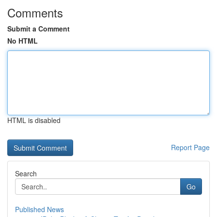
Comments
Submit a Comment
No HTML
HTML is disabled
Report Page
Search
Go
Published News