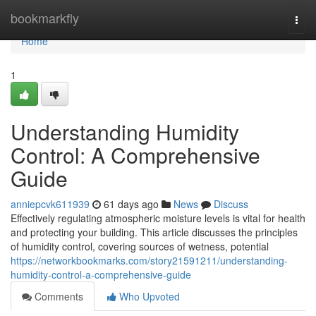
Home
bookmarkfly
Togg
navi
Home
1
Understanding Humidity
Control: A Comprehensive
Guide
anniepcvk611939
61 days ago
News
Discuss
Effectively regulating atmospheric moisture levels is vital for health
and protecting your building. This article discusses the principles
of humidity control, covering sources of wetness, potential
https://networkbookmarks.com/story21591211/understanding-
humidity-control-a-comprehensive-guide
Comments
Who Upvoted