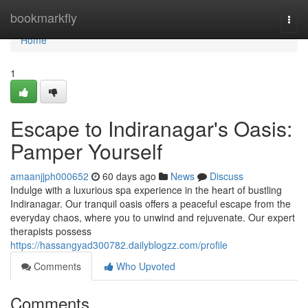
Home
bookmarkfly
Togg
navi
Home
1
Escape to Indiranagar's Oasis:
Pamper Yourself
amaanjjph000652
60 days ago
News
Discuss
Indulge with a luxurious spa experience in the heart of bustling
Indiranagar. Our tranquil oasis offers a peaceful escape from the
everyday chaos, where you to unwind and rejuvenate. Our expert
therapists possess
https://hassangyad300782.dailyblogzz.com/profile
Comments
Who Upvoted
Comments