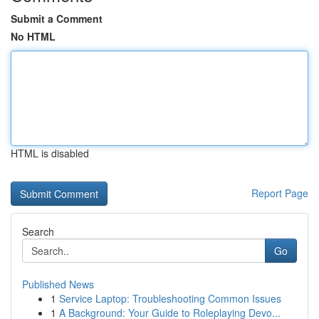
Submit a Comment
No HTML
HTML is disabled
Report Page
Search
Go
Published News
1
Service Laptop: Troubleshooting Common Issues
1
A Background: Your Guide to Roleplaying Devo...