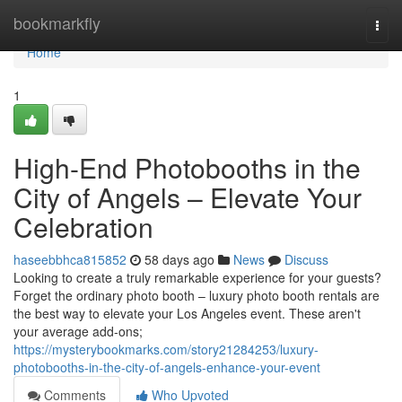
Home
bookmarkfly
Togg
navi
Home
1
High-End Photobooths in the
City of Angels – Elevate Your
Celebration
haseebbhca815852
58 days ago
News
Discuss
Looking to create a truly remarkable experience for your guests?
Forget the ordinary photo booth – luxury photo booth rentals are
the best way to elevate your Los Angeles event. These aren't
your average add-ons;
https://mysterybookmarks.com/story21284253/luxury-
photobooths-in-the-city-of-angels-enhance-your-event
Comments
Who Upvoted