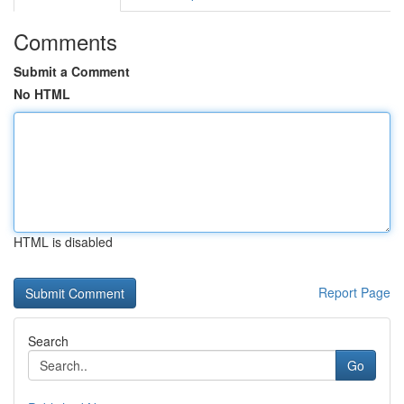
Comments
Submit a Comment
No HTML
HTML is disabled
Report Page
Search
Go