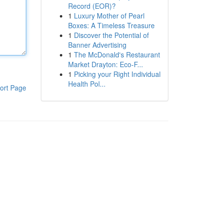
Record (EOR)?
1
Luxury Mother of Pearl
Boxes: A Timeless Treasure
1
Discover the Potential of
Banner Advertising
1
The McDonald's Restaurant
Market Drayton: Eco-F...
1
Picking your Right Individual
Health Pol...
ort Page