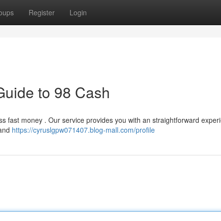
oups
Register
Login
Guide to 98 Cash
 fast money . Our service provides you with an straightforward experi
 and
https://cyruslgpw071407.blog-mall.com/profile