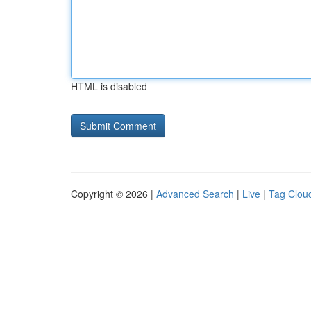
HTML is disabled
Copyright © 2026 |
Advanced Search
|
Live
|
Tag Clou