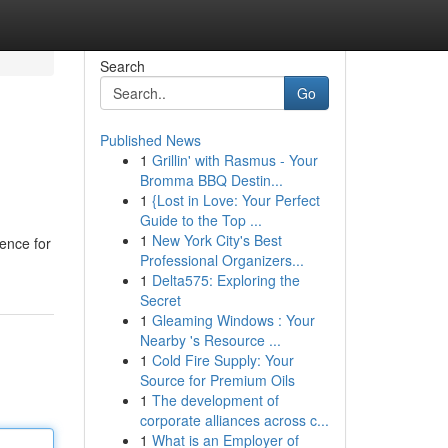
Search
Go
Published News
1
Grillin' with Rasmus - Your
Bromma BBQ Destin...
1
{Lost in Love: Your Perfect
Guide to the Top ...
1
New York City's Best
ence for
Professional Organizers...
1
Delta575: Exploring the
Secret
1
Gleaming Windows : Your
Nearby 's Resource ...
1
Cold Fire Supply: Your
Source for Premium Oils
1
The development of
corporate alliances across c...
1
What is an Employer of