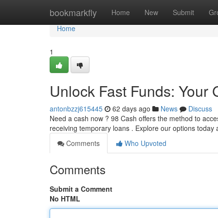
Home
bookmarkfly
Home
New
Submit
Gr
Home
1
Unlock Fast Funds: Your 
antonbzzj615445
62 days ago
News
Discuss
Need a cash now ? 98 Cash offers the method to access
receiving temporary loans . Explore our options today
Comments
Who Upvoted
Comments
Submit a Comment
No HTML