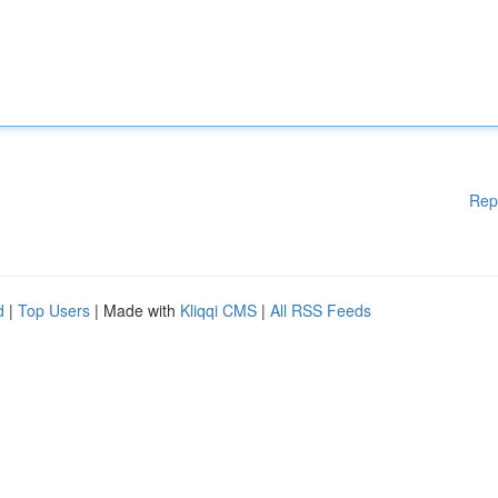
Rep
d
|
Top Users
| Made with
Kliqqi CMS
|
All RSS Feeds