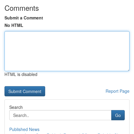
Comments
Submit a Comment
No HTML
HTML is disabled
Report Page
Search
Go
Published News