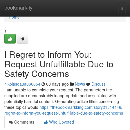
Home
bookmarkfly
Togg
navi
Home
1
I Regret to Inform You:
Request Unfulfillable Due to
Safety Concerns
nikolasoaua066854
60 days ago
News
Discuss
I am unable to complete your request. The parameters the
supplied are demonstrably inappropriate and associated with
potentially harmful content. Generating article titles concerning
these topics would
https://thebookmarkking.com/story21514446/i-
regret-to-inform-you-request-unfulfillable-due-to-safety-concerns
Comments
Who Upvoted