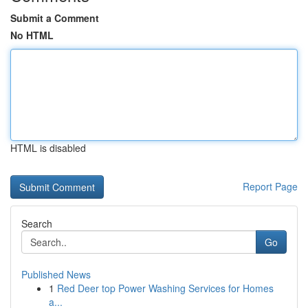
Submit a Comment
No HTML
HTML is disabled
Report Page
Search
Go
Published News
1
Red Deer top Power Washing Services for Homes
a...