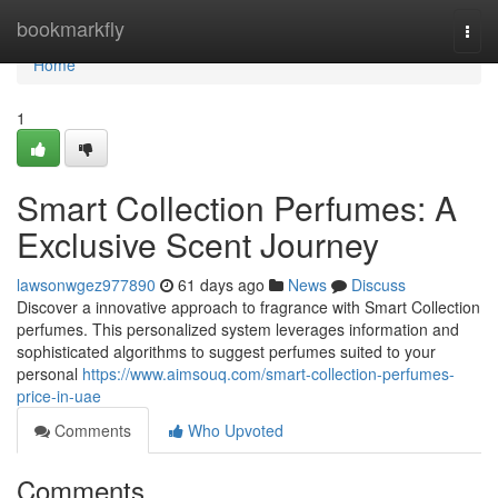
Home
bookmarkfly
Togg
navi
Home
1
Smart Collection Perfumes: A
Exclusive Scent Journey
lawsonwgez977890
61 days ago
News
Discuss
Discover a innovative approach to fragrance with Smart Collection
perfumes. This personalized system leverages information and
sophisticated algorithms to suggest perfumes suited to your
personal
https://www.aimsouq.com/smart-collection-perfumes-
price-in-uae
Comments
Who Upvoted
Comments