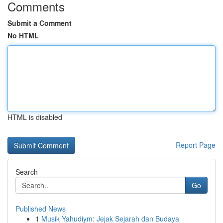
Comments
Submit a Comment
No HTML
HTML is disabled
Report Page
Search
Go
Published News
1
Musik Yahudiym: Jejak Sejarah dan Budaya