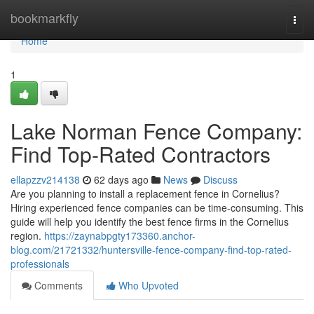
Home
bookmarkfly
Togg
navi
Home
1
Lake Norman Fence Company:
Find Top-Rated Contractors
ellapzzv214138
62 days ago
News
Discuss
Are you planning to install a replacement fence in Cornelius?
Hiring experienced fence companies can be time-consuming. This
guide will help you identify the best fence firms in the Cornelius
region.
https://zaynabpgty173360.anchor-
blog.com/21721332/huntersville-fence-company-find-top-rated-
professionals
Comments
Who Upvoted