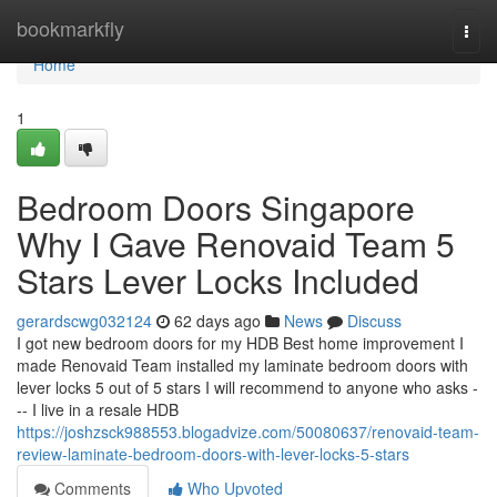
Home
bookmarkfly
Togg
navi
Home
1
Bedroom Doors Singapore
Why I Gave Renovaid Team 5
Stars Lever Locks Included
gerardscwg032124
62 days ago
News
Discuss
I got new bedroom doors for my HDB Best home improvement I
made Renovaid Team installed my laminate bedroom doors with
lever locks 5 out of 5 stars I will recommend to anyone who asks -
-- I live in a resale HDB
https://joshzsck988553.blogadvize.com/50080637/renovaid-team-
review-laminate-bedroom-doors-with-lever-locks-5-stars
Comments
Who Upvoted