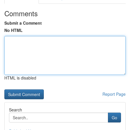
Comments
Submit a Comment
No HTML
HTML is disabled
Report Page
Search
Go