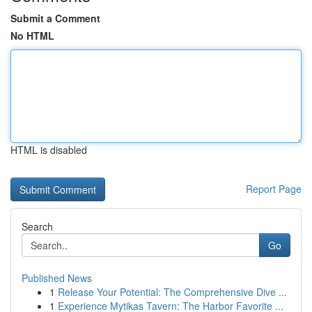
Submit a Comment
No HTML
HTML is disabled
Report Page
Search
Go
Published News
1
Release Your Potential: The Comprehensive Dive ...
1
Experience Mytikas Tavern: The Harbor Favorite ...