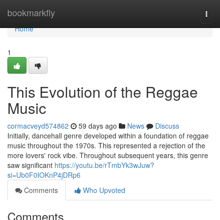
Home
bookmarkfly
Togg
navi
Home
1
This Evolution of the Reggae
Music
cormacveyd574862
59 days ago
News
Discuss
Initially, dancehall genre developed within a foundation of reggae
music throughout the 1970s. This represented a rejection of the
more lovers' rock vibe. Throughout subsequent years, this genre
saw significant
https://youtu.be/rTmbYk3wJuw?
si=Ub0F0IOKnP4jDRp6
Comments
Who Upvoted
Comments