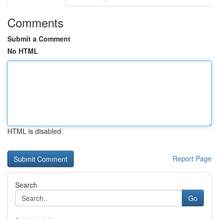
Comments
Submit a Comment
No HTML
HTML is disabled
Report Page
Search
Go