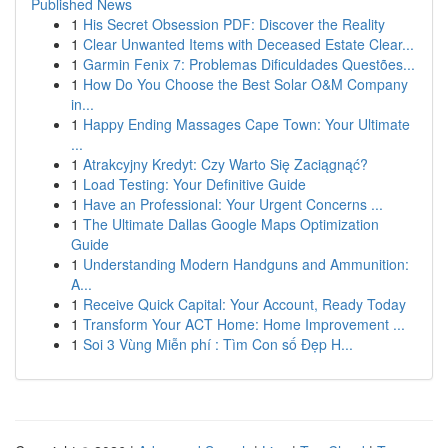
Published News
1
His Secret Obsession PDF: Discover the Reality
1
Clear Unwanted Items with Deceased Estate Clear...
1
Garmin Fenix 7: Problemas Dificuldades Questões...
1
How Do You Choose the Best Solar O&M Company
in...
1
Happy Ending Massages Cape Town: Your Ultimate
...
1
Atrakcyjny Kredyt: Czy Warto Się Zaciągnąć?
1
Load Testing: Your Definitive Guide
1
Have an Professional: Your Urgent Concerns ...
1
The Ultimate Dallas Google Maps Optimization
Guide
1
Understanding Modern Handguns and Ammunition:
A...
1
Receive Quick Capital: Your Account, Ready Today
1
Transform Your ACT Home: Home Improvement ...
1
Soi 3 Vùng Miễn phí : Tìm Con số Đẹp H...