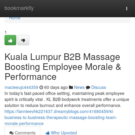
Home
bookmarkfly
Togg
navi
Home
1
Kuala Lumpur B2B Massage
Boosting Employee Morale &
Performance
macieeujc444359
60 days ago
News
Discuss
In today's fast-paced office setting, maintaining peak employee
spirit is critically vital . KL B2B bodywork treatments offer a unique
solution to reduce burnout and enhance overall performance.
https://fannieevhk221637.dreamyblogs.com/41680459/kl-
business-to-business-therapeutic-massage-boosting-team-
morale-performance
Comments
Who Upvoted