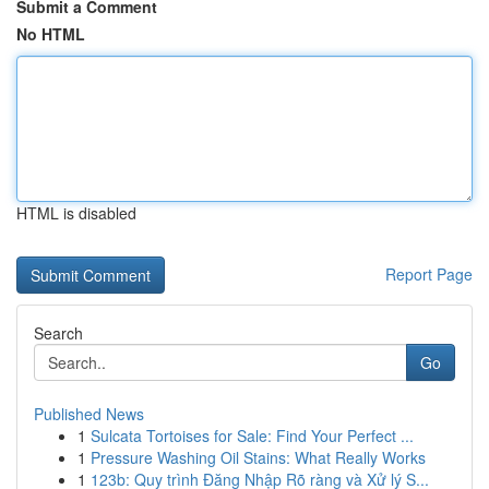
Submit a Comment
No HTML
HTML is disabled
Report Page
Search
Go
Published News
1
Sulcata Tortoises for Sale: Find Your Perfect ...
1
Pressure Washing Oil Stains: What Really Works
1
123b: Quy trình Đăng Nhập Rõ ràng và Xử lý S...