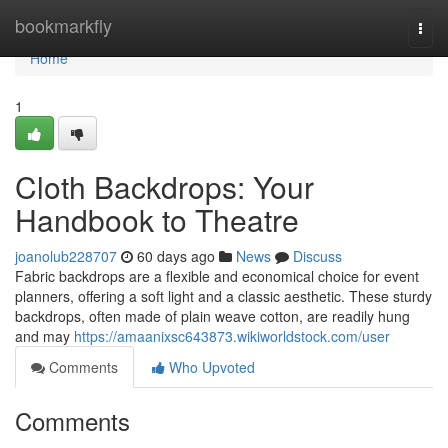
Home
bookmarkfly
Togg
navi
Home
1
Cloth Backdrops: Your
Handbook to Theatre
joanolub228707
60 days ago
News
Discuss
Fabric backdrops are a flexible and economical choice for event
planners, offering a soft light and a classic aesthetic. These sturdy
backdrops, often made of plain weave cotton, are readily hung
and may
https://amaanixsc643873.wikiworldstock.com/user
Comments
Who Upvoted
Comments