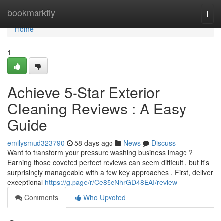
Home
bookmarkfly
Togg
navi
Home
1
Achieve 5-Star Exterior
Cleaning Reviews : A Easy
Guide
emilysmud323790
58 days ago
News
Discuss
Want to transform your pressure washing business image ?
Earning those coveted perfect reviews can seem difficult , but it's
surprisingly manageable with a few key approaches . First, deliver
exceptional
https://g.page/r/Ce85cNhrGD48EAI/review
Comments
Who Upvoted