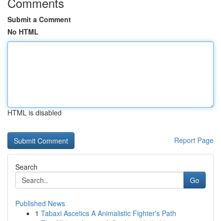
Comments
Submit a Comment
No HTML
HTML is disabled
Report Page
Search
Go
Published News
1
Tabaxi Ascetics A Animalistic Fighter's Path