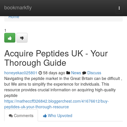
Home
bookmarkfly
Togg
navi
Home
1
Acquire Peptides UK - Your
Thorough Guide
honeyekac025801
58 days ago
News
Discuss
Navigating the peptide market in the Great Britain can be difficult ,
but We aims to simplify the experience for individuals. This
resource provides crucial information on acquiring high-quality
peptide
https://matheccff326842.bloggerchest.com/41676612/buy-
peptides-uk-your-thorough-resource
Comments
Who Upvoted