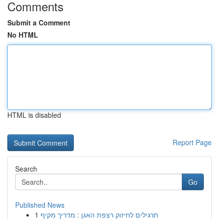
Comments
Submit a Comment
No HTML
HTML is disabled
Report Page
Search
Go
Published News
1
תרגילים לחיזוק רצפת האגן : מדריך מקיף