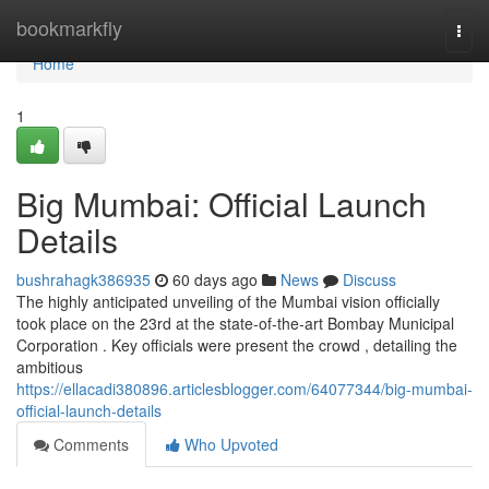
Home
bookmarkfly
Togg
navi
Home
1
Big Mumbai: Official Launch
Details
bushrahagk386935
60 days ago
News
Discuss
The highly anticipated unveiling of the Mumbai vision officially
took place on the 23rd at the state-of-the-art Bombay Municipal
Corporation . Key officials were present the crowd , detailing the
ambitious
https://ellacadi380896.articlesblogger.com/64077344/big-mumbai-
official-launch-details
Comments
Who Upvoted