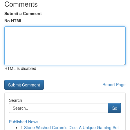
Comments
Submit a Comment
No HTML
HTML is disabled
Report Page
Search
Go
Published News
1
Stone Washed Ceramic Dice: A Unique Gaming Set