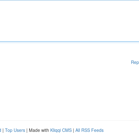
Rep
d
|
Top Users
| Made with
Kliqqi CMS
|
All RSS Feeds