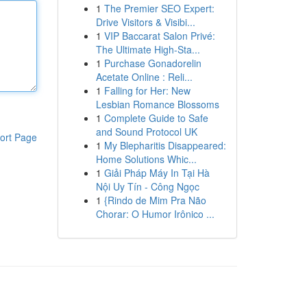
1
The Premier SEO Expert:
Drive Visitors & Visibi...
1
VIP Baccarat Salon Privé:
The Ultimate High-Sta...
1
Purchase Gonadorelin
Acetate Online : Reli...
1
Falling for Her: New
Lesbian Romance Blossoms
1
Complete Guide to Safe
and Sound Protocol UK
ort Page
1
My Blepharitis Disappeared:
Home Solutions Whic...
1
Giải Pháp Máy In Tại Hà
Nội Uy Tín - Công Ngọc
1
{Rindo de Mim Pra Não
Chorar: O Humor Irônico ...