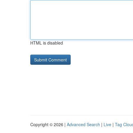
HTML is disabled
Copyright © 2026 |
Advanced Search
|
Live
|
Tag Clou