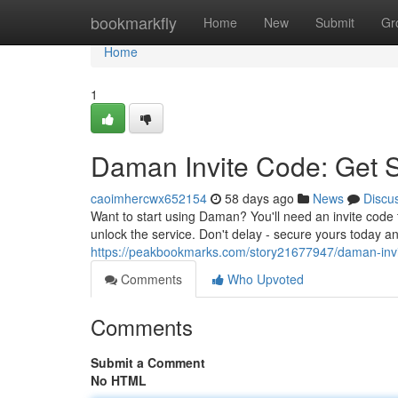
Home
bookmarkfly
Home
New
Submit
Gr
Home
1
Daman Invite Code: Get 
caoimhercwx652154
58 days ago
News
Discu
Want to start using Daman? You'll need an invite code 
unlock the service. Don't delay - secure yours today a
https://peakbookmarks.com/story21677947/daman-invi
Comments
Who Upvoted
Comments
Submit a Comment
No HTML