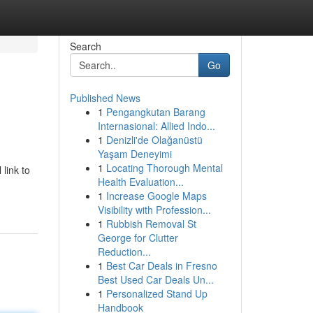
Search
Go
Published News
1
Pengangkutan Barang
Internasional: Allied Indo...
1
Denizli'de Olağanüstü
Yaşam Deneyimi
1
Locating Thorough Mental
link to
Health Evaluation...
1
Increase Google Maps
Visibility with Profession...
1
Rubbish Removal St
George for Clutter
Reduction...
1
Best Car Deals in Fresno
Best Used Car Deals Un...
1
Personalized Stand Up
Handbook