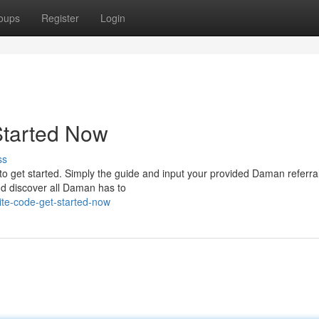
oups
Register
Login
Started Now
ss
to get started. Simply the guide and input your provided Daman referral 
nd discover all Daman has to
te-code-get-started-now