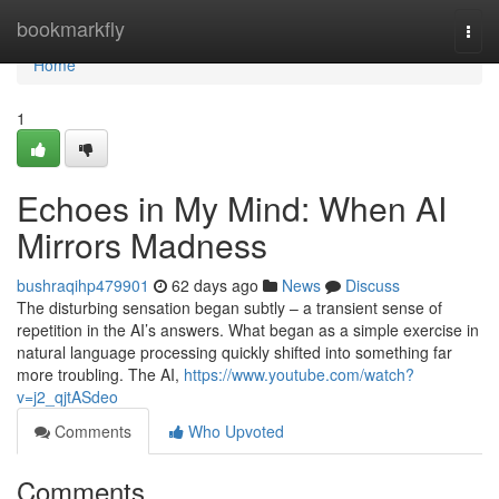
Home
bookmarkfly
Togg
navi
Home
1
Echoes in My Mind: When AI
Mirrors Madness
bushraqihp479901
62 days ago
News
Discuss
The disturbing sensation began subtly – a transient sense of
repetition in the AI’s answers. What began as a simple exercise in
natural language processing quickly shifted into something far
more troubling. The AI,
https://www.youtube.com/watch?
v=j2_qjtASdeo
Comments
Who Upvoted
Comments