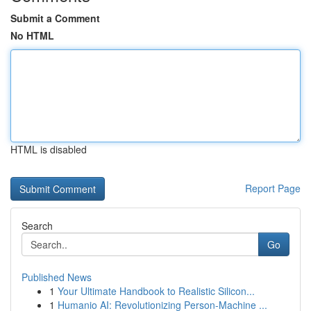
Submit a Comment
No HTML
HTML is disabled
Report Page
Search
Go
Published News
1
Your Ultimate Handbook to Realistic Silicon...
1
Humanio AI: Revolutionizing Person-Machine ...