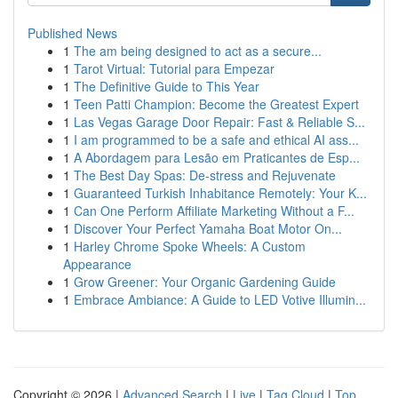
Published News
1
The am being designed to act as a secure...
1
Tarot Virtual: Tutorial para Empezar
1
The Definitive Guide to This Year
1
Teen Patti Champion: Become the Greatest Expert
1
Las Vegas Garage Door Repair: Fast & Reliable S...
1
I am programmed to be a safe and ethical AI ass...
1
A Abordagem para Lesão em Praticantes de Esp...
1
The Best Day Spas: De-stress and Rejuvenate
1
Guaranteed Turkish Inhabitance Remotely: Your K...
1
Can One Perform Affiliate Marketing Without a F...
1
Discover Your Perfect Yamaha Boat Motor On...
1
Harley Chrome Spoke Wheels: A Custom
Appearance
1
Grow Greener: Your Organic Gardening Guide
1
Embrace Ambiance: A Guide to LED Votive Illumin...
Copyright © 2026 |
Advanced Search
|
Live
|
Tag Cloud
|
Top