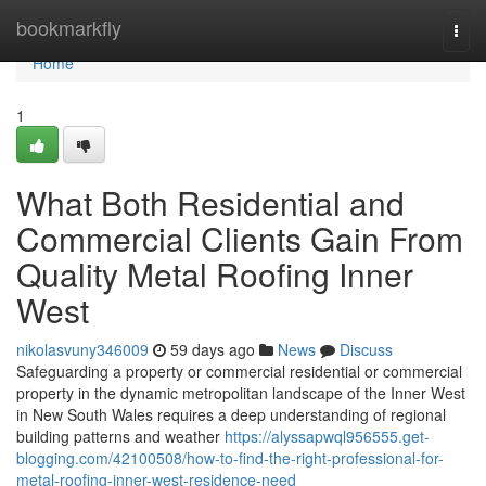
Home
bookmarkfly
Togg
navi
Home
1
What Both Residential and
Commercial Clients Gain From
Quality Metal Roofing Inner
West
nikolasvuny346009
59 days ago
News
Discuss
Safeguarding a property or commercial residential or commercial
property in the dynamic metropolitan landscape of the Inner West
in New South Wales requires a deep understanding of regional
building patterns and weather
https://alyssapwql956555.get-
blogging.com/42100508/how-to-find-the-right-professional-for-
metal-roofing-inner-west-residence-need