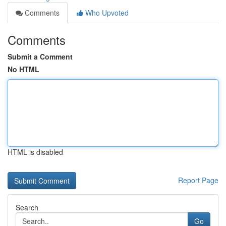
Comments
Who Upvoted
Comments
Submit a Comment
No HTML
HTML is disabled
Report Page
Search
Go