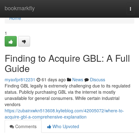
Home
bookmarkfly
Togg
navi
Home
1
Finding to Acquire GBL: A Full
Guide
myaxfpr812231
61 days ago
News
Discuss
Finding GBL legally is extremely challenging due to its regulated
status. Publicly purchasing GBL via the internet is mostly
unavailable for general consumers. While certain industrial
vendors
https://zubairxwkn513608.kylieblog.com/42005072/where-to-
acquire-gbl-a-comprehensive-explanation
Comments
Who Upvoted