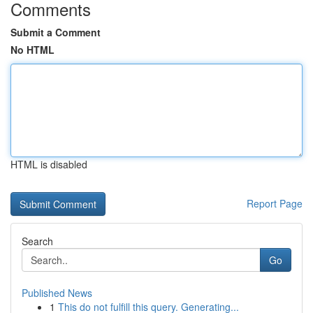
Comments
Submit a Comment
No HTML
HTML is disabled
Report Page
Search
Go
Published News
1
This do not fulfill this query. Generating...