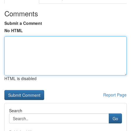
Comments
Submit a Comment
No HTML
HTML is disabled
Report Page
Search
Go