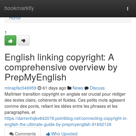
Home
bookmarkfly
Togg
navi
Home
1
English linking copyright: A
comprehensive overview by
PrepMyEnglish
minapfsc046959
61 days ago
News
Discuss
Maîtriser transition copyright en anglais est crucial pour rédiger
des textes clairs, cohérents et fluides. Ces petits mots agissent
comme des ponts, reliant les idées entre les phrases et les
paragraphes, et
https://darrenhqkv842078.pointblog.net/connecting-copyright-in-
english-the-ultimate-guide-by-prepmyenglish-91692129
Comments
Who Upvoted