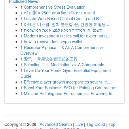
Published News
1
Comprehensive Stress Evaluation
1
ทริปญี่ปุ่น 2569 ยอดเยี่ยม เส้นทาง และ ข้...
1
Locate Web-Based Clinical Coding and Billi...
1
아네론 니스캡: 멀미 불편함 끝, 편안한 여행을 ...
1
חשפניות: המדריך המלא למצוא את המושלמת
1
Modern investment tactics call for expert strat...
1
how to recover lost crypto wallet
1
Receptor Alphasat TX AI: A Comprehensive
Overview
1
爱思 ：苹果设备管理必备工具
1
Selecting This Medication vs. A Comparable ...
1
Level Up Your Home Gym: Essential Equipment
Guide
1
Effective player growth incorporates several tr...
1
Boost Your Business: SEO for Painting Contractors
1
Midland Refining and Petrochemical Powering In...
Copyright © 2026 |
Advanced Search
|
Live
|
Tag Cloud
|
Top