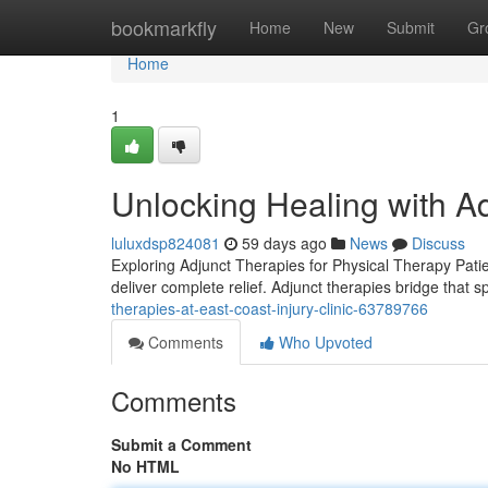
Home
bookmarkfly
Home
New
Submit
Gr
Home
1
Unlocking Healing with A
luluxdsp824081
59 days ago
News
Discuss
Exploring Adjunct Therapies for Physical Therapy Patie
deliver complete relief. Adjunct therapies bridge that 
therapies-at-east-coast-injury-clinic-63789766
Comments
Who Upvoted
Comments
Submit a Comment
No HTML