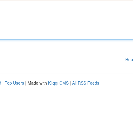
Rep
d
|
Top Users
| Made with
Kliqqi CMS
|
All RSS Feeds