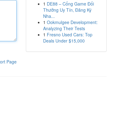
1
DE88 – Cổng Game Đổi
Thưởng Uy Tín, Đăng Ký
Nha...
1
Ookmulgee Development:
Analyzing Their Tests
1
Fresno Used Cars: Top
Deals Under $15,000
ort Page