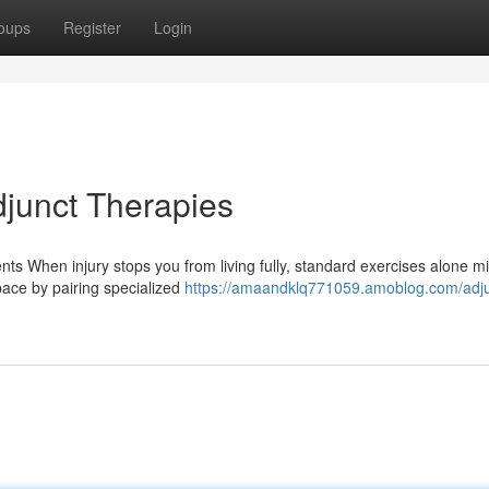
oups
Register
Login
djunct Therapies
nts When injury stops you from living fully, standard exercises alone mi
space by pairing specialized
https://amaandklq771059.amoblog.com/adju