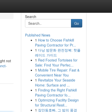
Search
Go
Published News
1
How to Choose Fishkill
Paving Contractor for Pr...
1
다낭 밤문화 완전정복: 핫플
레이드 가이드
1
Red Footed Tortoises for
ght not
Sale: Find Your Perfec...
nct-
1
Mobile Tire Repair: Fast &
Convenient Near You
1
Revitalize Your Seaside
Home: Surface and ...
1
Finding the Right Fishkill
Paving Contractor fo...
1
Optimizing Facility Design
for Structural Resil...
1
장안동호빠, 그 밤의 풍경