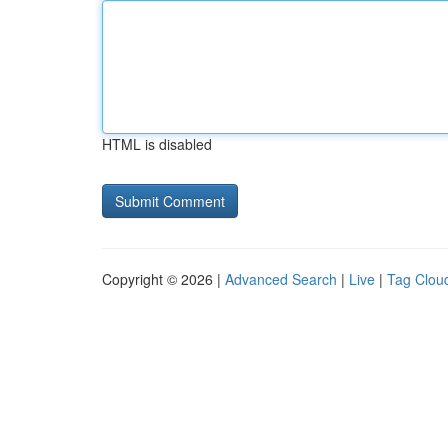
HTML is disabled
Copyright © 2026 |
Advanced Search
|
Live
|
Tag Clou