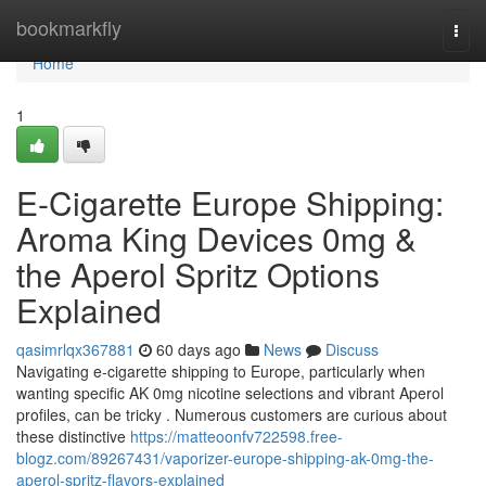
Home
bookmarkfly
Togg
navi
Home
1
E-Cigarette Europe Shipping:
Aroma King Devices 0mg &
the Aperol Spritz Options
Explained
qasimrlqx367881
60 days ago
News
Discuss
Navigating e-cigarette shipping to Europe, particularly when
wanting specific AK 0mg nicotine selections and vibrant Aperol
profiles, can be tricky . Numerous customers are curious about
these distinctive
https://matteoonfv722598.free-
blogz.com/89267431/vaporizer-europe-shipping-ak-0mg-the-
aperol-spritz-flavors-explained