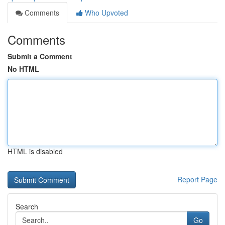
Comments
Who Upvoted
Comments
Submit a Comment
No HTML
HTML is disabled
Report Page
Search
Go