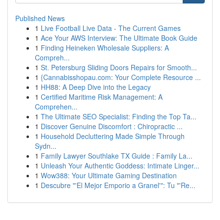
Published News
1
Live Football Live Data - The Current Games
1
Ace Your AWS Interview: The Ultimate Book Guide
1
Finding Heineken Wholesale Suppliers: A
Compreh...
1
St. Petersburg Sliding Doors Repairs for Smooth...
1
{Cannabisshopau.com: Your Complete Resource ...
1
HH88: A Deep Dive into the Legacy
1
Certified Maritime Risk Management: A
Comprehen...
1
The Ultimate SEO Specialist: Finding the Top Ta...
1
Discover Genuine Discomfort : Chiropractic ...
1
Household Decluttering Made Simple Through
Sydn...
1
Family Lawyer Southlake TX Guide : Family La...
1
Unleash Your Authentic Goddess: Intimate Linger...
1
Wow388: Your Ultimate Gaming Destination
1
Descubre "'El Mejor Emporio a Granel'": Tu "'Re...