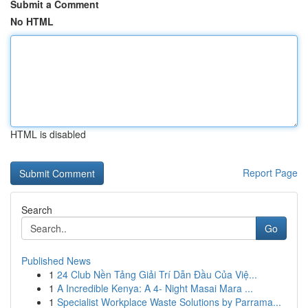
Submit a Comment
No HTML
HTML is disabled
Report Page
Search
Go
Published News
1
24 Club Nền Tảng Giải Trí Dẫn Đầu Của Việ...
1
A Incredible Kenya: A 4- Night Masai Mara ...
1
Specialist Workplace Waste Solutions by Parrama...