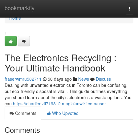
Home
bookmarkfly
Togg
navi
Home
1
The Electronics Recycling :
Your Ultimate Handbook
fraserwmru582711
58 days ago
News
Discuss
Dealing with unwanted electronics in Toronto can be confusing,
but eco-friendly disposal is vital . This guide outlines everything
you should learn about the city’s electronics e-waste options. You
can
https://charlieqzff719812.magicianwiki.com/user
Comments
Who Upvoted
Comments