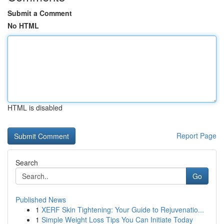
Submit a Comment
No HTML
HTML is disabled
Report Page
Search
Go
Published News
1
XERF Skin Tightening: Your Guide to Rejuvenatio...
1
Simple Weight Loss Tips You Can Initiate Today