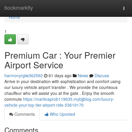
Home
bookmarkfly
Togg
navi
Home
1
Premium Car : Your Premier
Airport Service
harmonyrglw362592
61 days ago
News
Discuss
Arrive in your destination with sophistication and comfort using
our luxury vehicle airport transfer . We provide the courteous
chauffeur who will assist you at the gate . Enjoy the smooth
commute
https://martinaprob119635.mybjjblog.com/luxury-
vehicle-your-top-tier-airport-ride-53619170
Comments
Who Upvoted
Comments