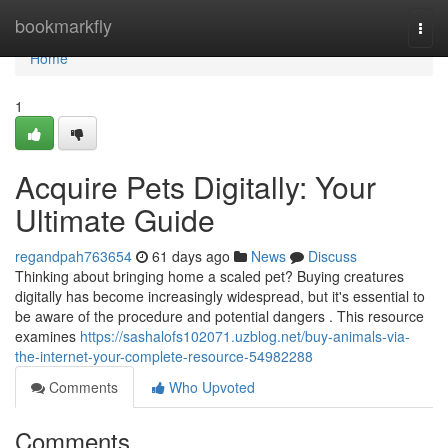
Home
bookmarkfly
Togg
navi
Home
1
Acquire Pets Digitally: Your
Ultimate Guide
regandpah763654
61 days ago
News
Discuss
Thinking about bringing home a scaled pet? Buying creatures
digitally has become increasingly widespread, but it's essential to
be aware of the procedure and potential dangers . This resource
examines
https://sashalofs102071.uzblog.net/buy-animals-via-
the-internet-your-complete-resource-54982288
Comments
Who Upvoted
Comments