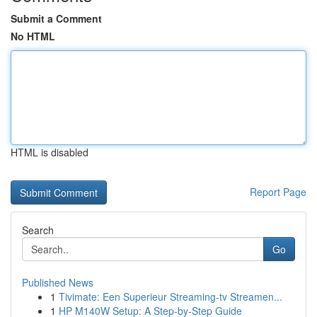
Submit a Comment
No HTML
HTML is disabled
Report Page
Search
Go
Published News
1
Tivimate: Een Superieur Streaming-tv Streamen...
1
HP M140W Setup: A Step-by-Step Guide