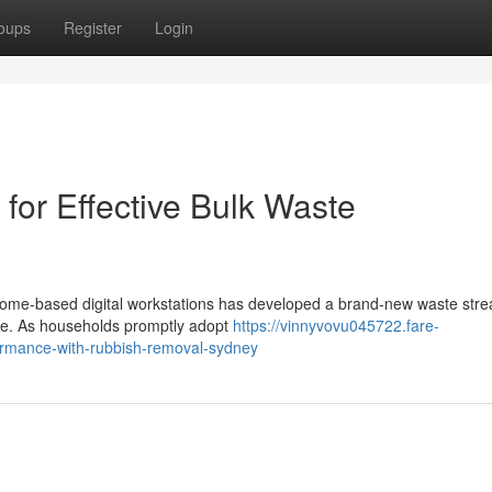
oups
Register
Login
or Effective Bulk Waste
ome‑based digital workstations has developed a brand‑new waste stre
age. As households promptly adopt
https://vinnyvovu045722.fare-
ormance-with-rubbish-removal-sydney