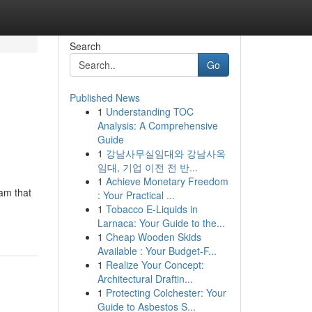
Search
Go
Published News
1
Understanding TOC
Analysis: A Comprehensive
Guide
1
강남사무실임대와 강남사옥
임대, 기업 이전 전 반...
1
Achieve Monetary Freedom
am that
: Your Practical ...
1
Tobacco E-Liquids in
Larnaca: Your Guide to the...
1
Cheap Wooden Skids
Available : Your Budget-F...
1
Realize Your Concept:
Architectural Draftin...
1
Protecting Colchester: Your
Guide to Asbestos S...