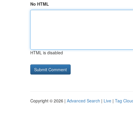
No HTML
HTML is disabled
Copyright © 2026 |
Advanced Search
|
Live
|
Tag Clou