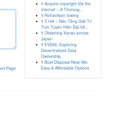
1
Acquire copyright Via the
Internet – A Thoroug...
1
Richardson towing
1
C168 – Nền Tảng Giải Trí
Trực Tuyến Hiện Đại Vớ...
1
Obtaining Xanax across
Japan
1
EVE66: Exploring
Decentralized Data
Ownership
1
Boat Disposal Near Me:
Easy & Affordable Options
ort Page