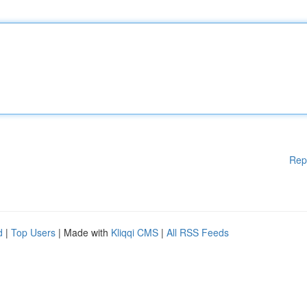
Rep
d
|
Top Users
| Made with
Kliqqi CMS
|
All RSS Feeds