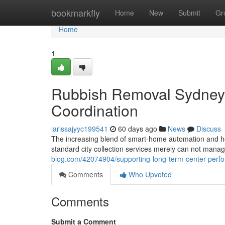
Home
bookmarkfly
Home
New
Submit
Gr
Home
1
Rubbish Removal Sydney f
Coordination
larissajyyc199541
60 days ago
News
Discuss
The increasing blend of smart‑home automation and h
standard city collection services merely can not man
blog.com/42074904/supporting-long-term-center-perf
Comments
Who Upvoted
Comments
Submit a Comment