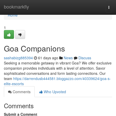
Home
bookmarkfly
Togg
navi
Home
1
Goa Companions
sashabizg885394
61 days ago
News
Discuss
Seeking a memorable getaway in vibrant Goa? We offer exclusive
companion provides individuals with a level of attention. Savor
sophisticated conversations and form lasting connections. Our
team
https://darrendusb444581.bloggazzo.com/40339624/goa-s-
elite-escorts
Comments
Who Upvoted
Comments
Submit a Comment