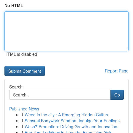
No HTML
HTML is disabled
Report Page
Search
Go
Published News
1
Weed in the city : A Emerging Hidden Culture
1
Sensual Bodywork Sandton: Indulge Your Feelings
1
Wasp7 Promotion: Driving Growth and Innovation
1
Premium Lodgings in Uganda: Examining Gulu ...