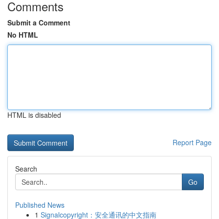
Comments
Submit a Comment
No HTML
HTML is disabled
Report Page
Search
Go
Published News
1
Signalcopyright：安全通讯的中文指南