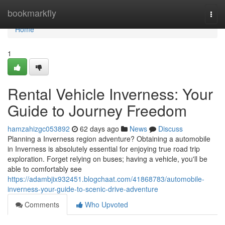
Home
bookmarkfly
Togg
navi
Home
1
Rental Vehicle Inverness: Your
Guide to Journey Freedom
hamzahizgc053892
62 days ago
News
Discuss
Planning a Inverness region adventure? Obtaining a automobile
in Inverness is absolutely essential for enjoying true road trip
exploration. Forget relying on buses; having a vehicle, you'll be
able to comfortably see
https://adambjix932451.blogchaat.com/41868783/automobile-
inverness-your-guide-to-scenic-drive-adventure
Comments
Who Upvoted