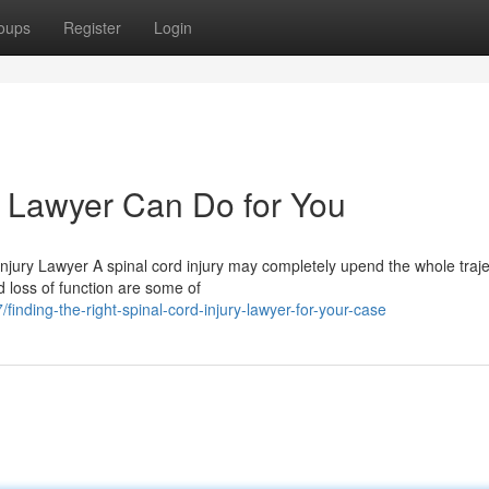
oups
Register
Login
y Lawyer Can Do for You
jury Lawyer A spinal cord injury may completely upend the whole traje
d loss of function are some of
finding-the-right-spinal-cord-injury-lawyer-for-your-case