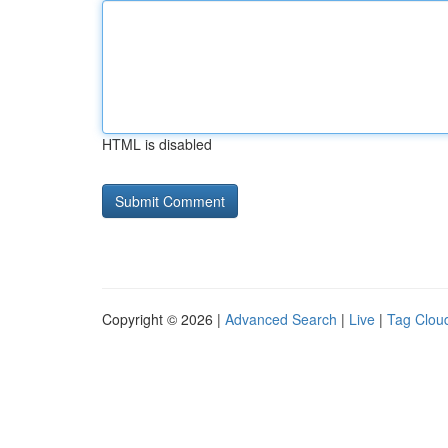
HTML is disabled
Copyright © 2026 |
Advanced Search
|
Live
|
Tag Clou