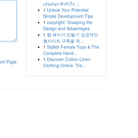
เล่นสนุก ทำกำไร ...
1
Unlock Your Potential
Simple Development Tips
1
copyright: Grasping the
Design and Advantages
1
웹 페이지 만들기 성공적인
웹사이트 구축을 위...
1
Stylish Female Tops & The
Complete Hand...
1
Discover Cotton-Linen
ort Page
Clothing Online: Tre...