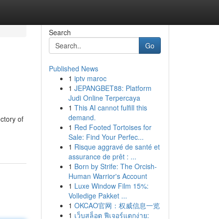
Search
Go
Published News
1
iptv maroc
1
JEPANGBET88: Platform
Judi Online Terpercaya
1
This AI cannot fulfill this
demand.
ctory of
1
Red Footed Tortoises for
Sale: Find Your Perfec...
1
Risque aggravé de santé et
assurance de prêt : ...
1
Born by Strife: The Orcish-
Human Warrior's Account
1
Luxe Window Film 15%:
Volledige Pakket ...
1
OKCAO官网：权威信息一览
1
เว็บสล็อต ฟีเจอร์แตกง่าย: