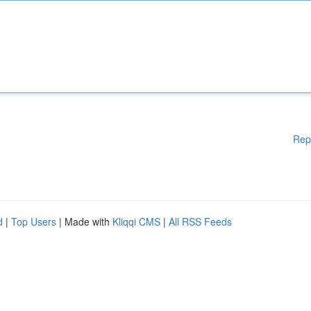
Rep
d
|
Top Users
| Made with
Kliqqi CMS
|
All RSS Feeds