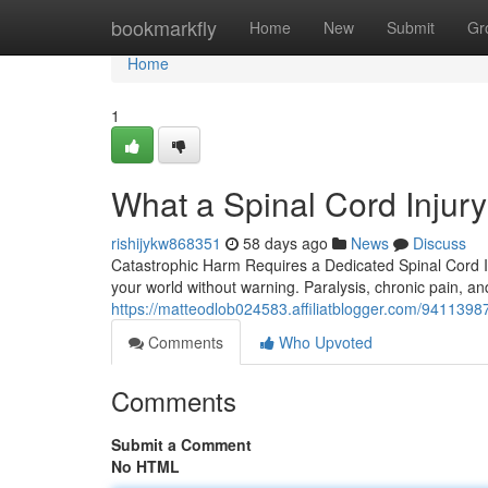
Home
bookmarkfly
Home
New
Submit
Gr
Home
1
What a Spinal Cord Injur
rishijykw868351
58 days ago
News
Discuss
Catastrophic Harm Requires a Dedicated Spinal Cord In
your world without warning. Paralysis, chronic pain, an
https://matteodlob024583.affiliatblogger.com/94113987/
Comments
Who Upvoted
Comments
Submit a Comment
No HTML