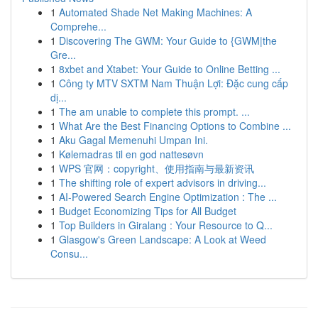
1
Automated Shade Net Making Machines: A
Comprehe...
1
Discovering The GWM: Your Guide to {GWM|the
Gre...
1
8xbet and Xtabet: Your Guide to Online Betting ...
1
Công ty MTV SXTM Nam Thuận Lợi: Đặc cung cấp
dị...
1
The am unable to complete this prompt. ...
1
What Are the Best Financing Options to Combine ...
1
Aku Gagal Memenuhi Umpan Ini.
1
Kølemadras til en god nattesøvn
1
WPS 官网：copyright、使用指南与最新资讯
1
The shifting role of expert advisors in driving...
1
AI-Powered Search Engine Optimization : The ...
1
Budget Economizing Tips for All Budget
1
Top Builders in Giralang : Your Resource to Q...
1
Glasgow's Green Landscape: A Look at Weed
Consu...