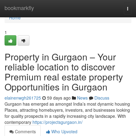
Home
bookmarkfly
Togg
navi
Home
1
Property in Gurgaon – Your
reliable location to discover
Premium real estate property
Opportunities in Gurgaon
elainenwgh261725
59 days ago
News
Discuss
Gurgaon has emerged as amongst India’s most dynamic housing
Places, attracting homebuyers, investors, and businesses looking
for quality prospects in a rapidly increasing city landscape. With
contemporary
https://projectsgurgaon.in/
Comments
Who Upvoted