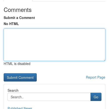
Comments
Submit a Comment
No HTML
HTML is disabled
Report Page
Search
Go
Published News