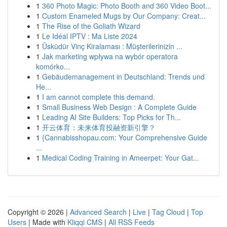
1
360 Photo Magic: Photo Booth and 360 Video Boot...
1
Custom Enameled Mugs by Our Company: Creat...
1
The Rise of the Goliath Wizard
1
Le Idéal IPTV : Ma Liste 2024
1
Üsküdür Vinç Kiralaması : Müşterilerinizin ...
1
Jak marketing wpływa na wybór operatora
komórko...
1
Gebäudemanagement in Deutschland: Trends und
He...
1
I am cannot complete this demand.
1
Small Business Web Design : A Complete Guide
1
Leading AI Site Builders: Top Picks for Th...
1
开云体育：未来体育投融资新引擎？
1
{Cannabisshopau.com: Your Comprehensive Guide
...
1
Medical Coding Training in Ameerpet: Your Gat...
Copyright © 2026 |
Advanced Search
|
Live
|
Tag Cloud
|
Top
Users
| Made with
Kliqqi CMS
|
All RSS Feeds